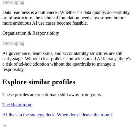
Developing
Data readiness is a bottleneck. Whether it's data quality, accessibility,
or infrastructure, the technical foundation needs investment before
more ambitious AI use cases become feasible.
Organisation & Responsibility
Developing
AI governance, team skills, and accountability structures are still
early-stage. Without clear policies and widespread AI literacy, there's
a risk of ad-hoc adoption without the guardrails to manage it
responsibly.
Explore similar profiles
These profiles are one domain shift away from yours.
The Boardroom
AI lives in the strategy deck. When does it leave the room?
→