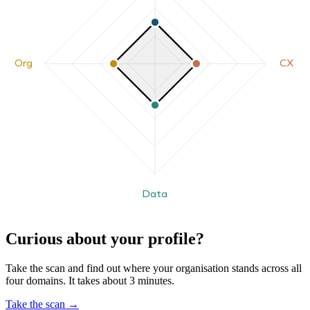
Org
CX
Data
Curious about your profile?
Take the scan and find out where your organisation stands across all
four domains. It takes about 3 minutes.
Take the scan
→