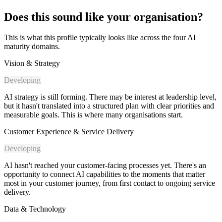
Does this sound like your organisation?
This is what this profile typically looks like across the four AI
maturity domains.
Vision & Strategy
Developing
AI strategy is still forming. There may be interest at leadership level,
but it hasn't translated into a structured plan with clear priorities and
measurable goals. This is where many organisations start.
Customer Experience & Service Delivery
Developing
AI hasn't reached your customer-facing processes yet. There's an
opportunity to connect AI capabilities to the moments that matter
most in your customer journey, from first contact to ongoing service
delivery.
Data & Technology