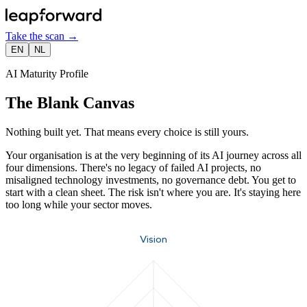
Take the scan
→
EN
NL
AI Maturity Profile
The Blank Canvas
Nothing built yet. That means every choice is still yours.
Your organisation is at the very beginning of its AI journey across all
four dimensions. There's no legacy of failed AI projects, no
misaligned technology investments, no governance debt. You get to
start with a clean sheet. The risk isn't where you are. It's staying here
too long while your sector moves.
Vision