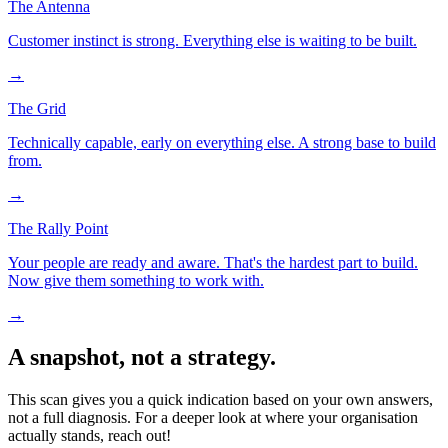
The Antenna
Customer instinct is strong. Everything else is waiting to be built.
→
The Grid
Technically capable, early on everything else. A strong base to build
from.
→
The Rally Point
Your people are ready and aware. That's the hardest part to build.
Now give them something to work with.
→
A snapshot, not a strategy.
This scan gives you a quick indication based on your own answers,
not a full diagnosis. For a deeper look at where your organisation
actually stands, reach out!