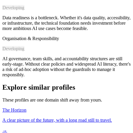
Developing
Data readiness is a bottleneck. Whether it's data quality, accessibility,
or infrastructure, the technical foundation needs investment before
more ambitious AI use cases become feasible.
Organisation & Responsibility
Developing
AI governance, team skills, and accountability structures are still
early-stage. Without clear policies and widespread AI literacy, there's
a risk of ad-hoc adoption without the guardrails to manage it
responsibly.
Explore similar profiles
These profiles are one domain shift away from yours.
The Horizon
A clear picture of the future, with a long road still to travel.
→