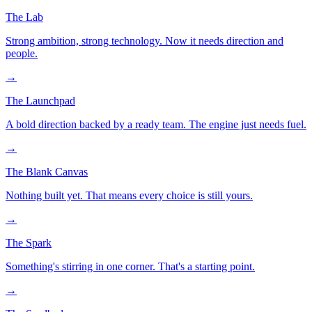
The Lab
Strong ambition, strong technology. Now it needs direction and
people.
→
The Launchpad
A bold direction backed by a ready team. The engine just needs fuel.
→
The Blank Canvas
Nothing built yet. That means every choice is still yours.
→
The Spark
Something's stirring in one corner. That's a starting point.
→