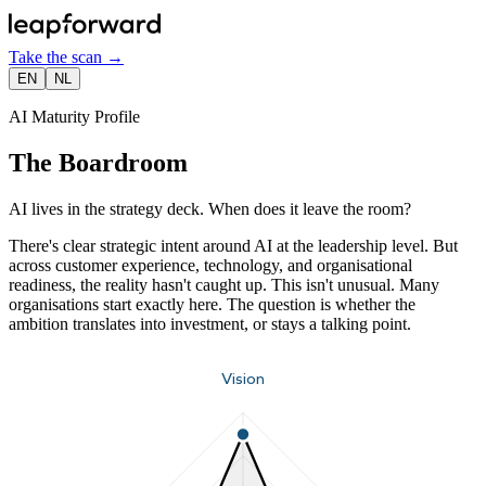
Take the scan
→
EN
NL
AI Maturity Profile
The Boardroom
AI lives in the strategy deck. When does it leave the room?
There's clear strategic intent around AI at the leadership level. But
across customer experience, technology, and organisational
readiness, the reality hasn't caught up. This isn't unusual. Many
organisations start exactly here. The question is whether the
ambition translates into investment, or stays a talking point.
Vision