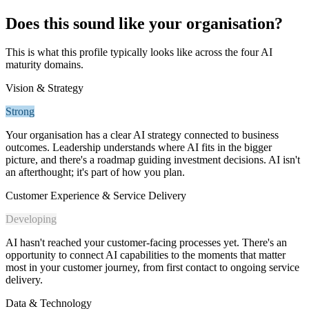
Does this sound like your organisation?
This is what this profile typically looks like across the four AI
maturity domains.
Vision & Strategy
Strong
Your organisation has a clear AI strategy connected to business
outcomes. Leadership understands where AI fits in the bigger
picture, and there's a roadmap guiding investment decisions. AI isn't
an afterthought; it's part of how you plan.
Customer Experience & Service Delivery
Developing
AI hasn't reached your customer-facing processes yet. There's an
opportunity to connect AI capabilities to the moments that matter
most in your customer journey, from first contact to ongoing service
delivery.
Data & Technology