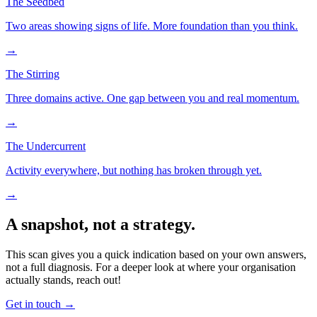
The Seedbed
Two areas showing signs of life. More foundation than you think.
→
The Stirring
Three domains active. One gap between you and real momentum.
→
The Undercurrent
Activity everywhere, but nothing has broken through yet.
→
A snapshot, not a strategy.
This scan gives you a quick indication based on your own answers,
not a full diagnosis. For a deeper look at where your organisation
actually stands, reach out!
Get in touch
→