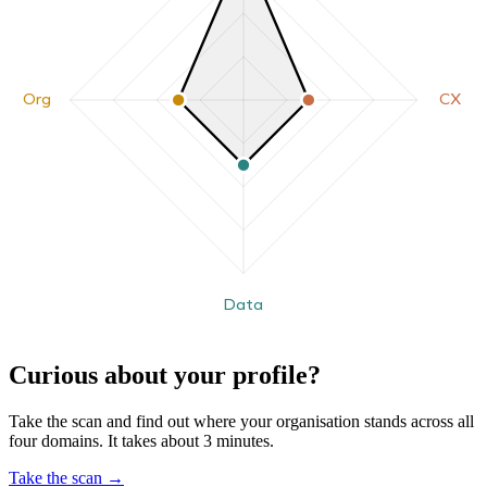
Org
CX
Data
Curious about your profile?
Take the scan and find out where your organisation stands across all
four domains. It takes about 3 minutes.
Take the scan
→