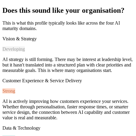
Does this sound like your organisation?
This is what this profile typically looks like across the four AI
maturity domains.
Vision & Strategy
Developing
AI strategy is still forming. There may be interest at leadership level,
but it hasn't translated into a structured plan with clear priorities and
measurable goals. This is where many organisations start.
Customer Experience & Service Delivery
Strong
AI is actively improving how customers experience your services.
Whether through personalisation, faster response times, or smarter
service design, the connection between AI capability and customer
value is real and measurable.
Data & Technology