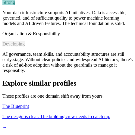
Strong
Your data infrastructure supports AI initiatives. Data is accessible,
governed, and of sufficient quality to power machine learning
models and AI-driven features. The technical foundation is solid.
Organisation & Responsibility
Developing
AI governance, team skills, and accountability structures are still
early-stage. Without clear policies and widespread AI literacy, there's
a risk of ad-hoc adoption without the guardrails to manage it
responsibly.
Explore similar profiles
These profiles are one domain shift away from yours.
The Blueprint
The design is clear. The building crew needs to catch up.
→