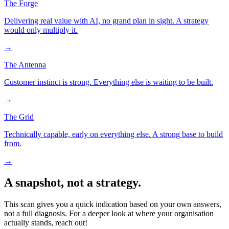
The Forge
Delivering real value with AI, no grand plan in sight. A strategy
would only multiply it.
→
The Antenna
Customer instinct is strong. Everything else is waiting to be built.
→
The Grid
Technically capable, early on everything else. A strong base to build
from.
→
A snapshot, not a strategy.
This scan gives you a quick indication based on your own answers,
not a full diagnosis. For a deeper look at where your organisation
actually stands, reach out!