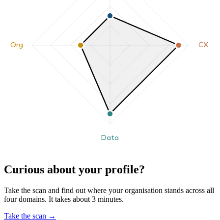
Org
CX
Data
Curious about your profile?
Take the scan and find out where your organisation stands across all
four domains. It takes about 3 minutes.
Take the scan
→