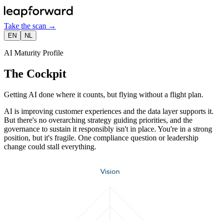
Take the scan
→
EN
NL
AI Maturity Profile
The Cockpit
Getting AI done where it counts, but flying without a flight plan.
AI is improving customer experiences and the data layer supports it.
But there's no overarching strategy guiding priorities, and the
governance to sustain it responsibly isn't in place. You're in a strong
position, but it's fragile. One compliance question or leadership
change could stall everything.
Vision