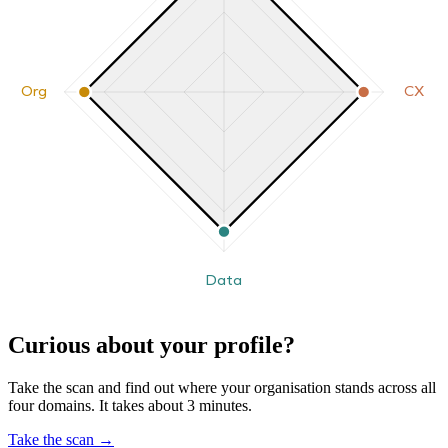
Org
CX
Data
Curious about your profile?
Take the scan and find out where your organisation stands across all
four domains. It takes about 3 minutes.
Take the scan
→