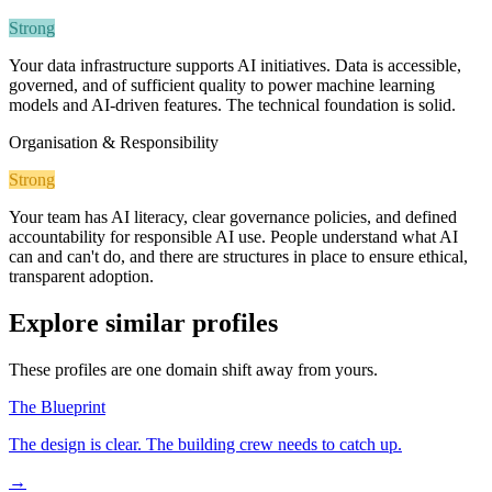
Strong
Your data infrastructure supports AI initiatives. Data is accessible,
governed, and of sufficient quality to power machine learning
models and AI-driven features. The technical foundation is solid.
Organisation & Responsibility
Strong
Your team has AI literacy, clear governance policies, and defined
accountability for responsible AI use. People understand what AI
can and can't do, and there are structures in place to ensure ethical,
transparent adoption.
Explore similar profiles
These profiles are one domain shift away from yours.
The Blueprint
The design is clear. The building crew needs to catch up.
→