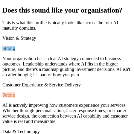
Does this sound like your organisation?
This is what this profile typically looks like across the four AI
maturity domains.
Vision & Strategy
Strong
Your organisation has a clear AI strategy connected to business
outcomes. Leadership understands where AI fits in the bigger
picture, and there's a roadmap guiding investment decisions. AI isn't
an afterthought; it's part of how you plan.
Customer Experience & Service Delivery
Strong
AI is actively improving how customers experience your services.
Whether through personalisation, faster response times, or smarter
service design, the connection between AI capability and customer
value is real and measurable.
Data & Technology