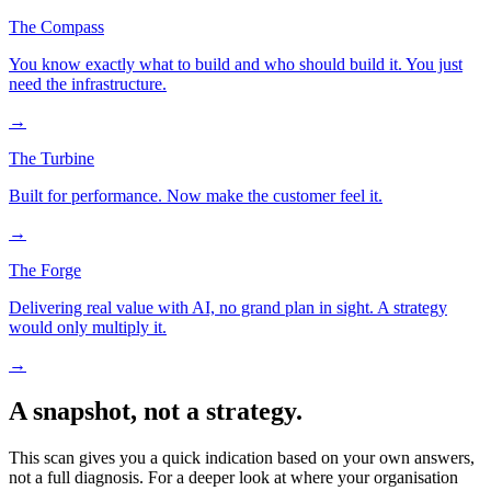
The Compass
You know exactly what to build and who should build it. You just
need the infrastructure.
→
The Turbine
Built for performance. Now make the customer feel it.
→
The Forge
Delivering real value with AI, no grand plan in sight. A strategy
would only multiply it.
→
A snapshot, not a strategy.
This scan gives you a quick indication based on your own answers,
not a full diagnosis. For a deeper look at where your organisation