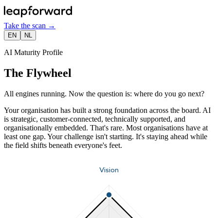
Take the scan
→
EN
NL
AI Maturity Profile
The Flywheel
All engines running. Now the question is: where do you go next?
Your organisation has built a strong foundation across the board. AI
is strategic, customer-connected, technically supported, and
organisationally embedded. That's rare. Most organisations have at
least one gap. Your challenge isn't starting. It's staying ahead while
the field shifts beneath everyone's feet.
Vision