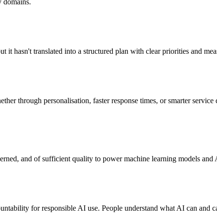
ty domains.
but it hasn't translated into a structured plan with clear priorities and m
her through personalisation, faster response times, or smarter service
overned, and of sufficient quality to power machine learning models and 
ntability for responsible AI use. People understand what AI can and can'