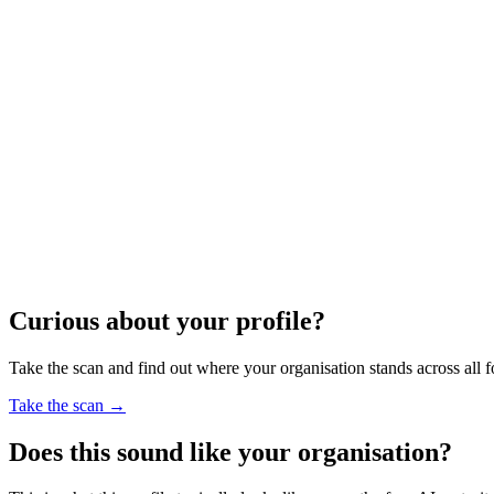
Curious about your profile?
Take the scan and find out where your organisation stands across all f
Take the scan
→
Does this sound like your organisation?