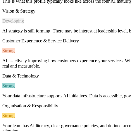
This is what this profile typically looks like across the four AI maturi
Vision & Strategy
Developing
AI strategy is still forming. There may be interest at leadership level, 
Customer Experience & Service Delivery
Strong
AI is actively improving how customers experience your services. Whet
real and measurable.
Data & Technology
Strong
Your data infrastructure supports AI initiatives. Data is accessible, g
Organisation & Responsibility
Strong
Your team has AI literacy, clear governance policies, and defined accou
adoption.