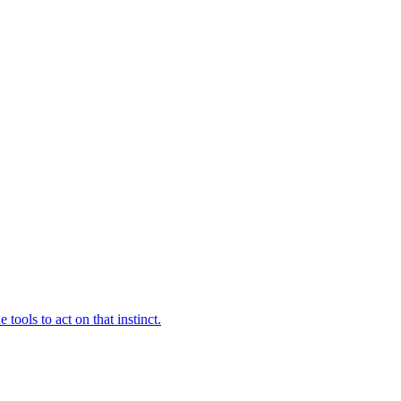
ools to act on that instinct.