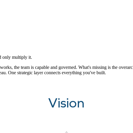
 only multiply it.
orks, the team is capable and governed. What's missing is the overarching
eau. One strategic layer connects everything you've built.
Vision