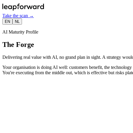
Take the scan
→
EN
NL
AI Maturity Profile
The Forge
Delivering real value with AI, no grand plan in sight. A strategy would
Your organisation is doing AI well: customers benefit, the technology w
You're executing from the middle out, which is effective but risks plat