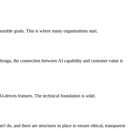
easurable goals. This is where many organisations start.
 design, the connection between AI capability and customer value is
AI-driven features. The technical foundation is solid.
t do, and there are structures in place to ensure ethical, transparent