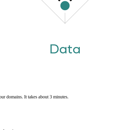
Data
our domains. It takes about 3 minutes.