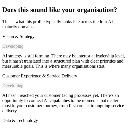
Does this sound like your organisation?
This is what this profile typically looks like across the four AI
maturity domains.
Vision & Strategy
Developing
AI strategy is still forming. There may be interest at leadership level,
but it hasn't translated into a structured plan with clear priorities and
measurable goals. This is where many organisations start.
Customer Experience & Service Delivery
Developing
AI hasn't reached your customer-facing processes yet. There's an
opportunity to connect AI capabilities to the moments that matter
most in your customer journey, from first contact to ongoing service
delivery.
Data & Technology