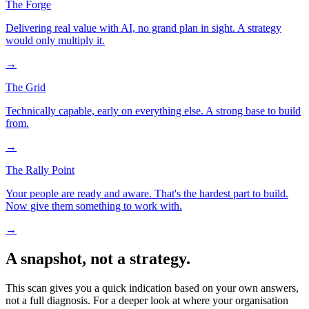
The Forge
Delivering real value with AI, no grand plan in sight. A strategy
would only multiply it.
→
The Grid
Technically capable, early on everything else. A strong base to build
from.
→
The Rally Point
Your people are ready and aware. That's the hardest part to build.
Now give them something to work with.
→
A snapshot, not a strategy.
This scan gives you a quick indication based on your own answers,
not a full diagnosis. For a deeper look at where your organisation