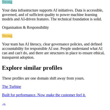
Strong
Your data infrastructure supports AI initiatives. Data is accessible,
governed, and of sufficient quality to power machine learning
models and AI-driven features. The technical foundation is solid.
Organisation & Responsibility
Strong
Your team has AI literacy, clear governance policies, and defined
accountability for responsible AI use. People understand what AI
can and can't do, and there are structures in place to ensure ethical,
transparent adoption.
Explore similar profiles
These profiles are one domain shift away from yours.
The Turbine
Built for performance. Now make the customer feel it.
→