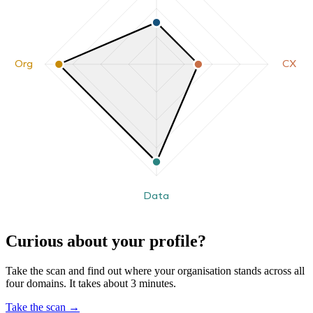
Org
CX
Data
Curious about your profile?
Take the scan and find out where your organisation stands across all
four domains. It takes about 3 minutes.
Take the scan
→