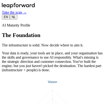
Take the scan
→
EN
NL
AI Maturity Profile
The Foundation
The infrastructure is solid. Now decide where to aim it.
Your data is ready, your tools are in place, and your organisation has
the skills and governance to use AI responsibly. What's missing is
the strategic direction and customer connection. You've built the
engine, but you just haven't picked the destination. The hardest part
(infrastructure + people) is done.
Vision