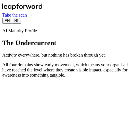
Take the scan
→
EN
NL
AI Maturity Profile
The Undercurrent
Activity everywhere, but nothing has broken through yet.
All four domains show early movement, which means your organisation 
have reached the level where they create visible impact, especially for
awareness into something tangible.