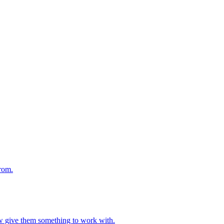
from.
ow give them something to work with.