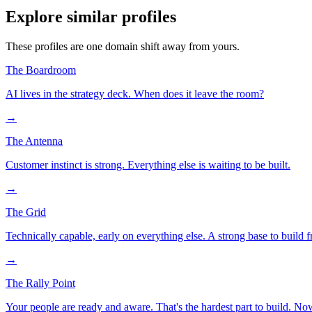
Explore similar profiles
These profiles are one domain shift away from yours.
The Boardroom
AI lives in the strategy deck. When does it leave the room?
→
The Antenna
Customer instinct is strong. Everything else is waiting to be built.
→
The Grid
Technically capable, early on everything else. A strong base to build 
→
The Rally Point
Your people are ready and aware. That's the hardest part to build. N