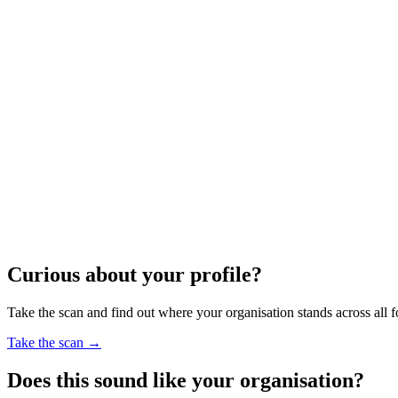
Curious about your profile?
Take the scan and find out where your organisation stands across all f
Take the scan
→
Does this sound like your organisation?