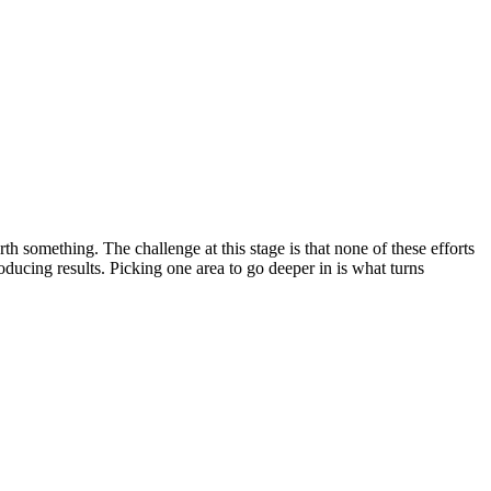
something. The challenge at this stage is that none of these efforts
oducing results. Picking one area to go deeper in is what turns