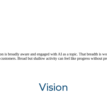
is broadly aware and engaged with AI as a topic. That breadth is worth 
 customers. Broad but shallow activity can feel like progress without pr
Vision