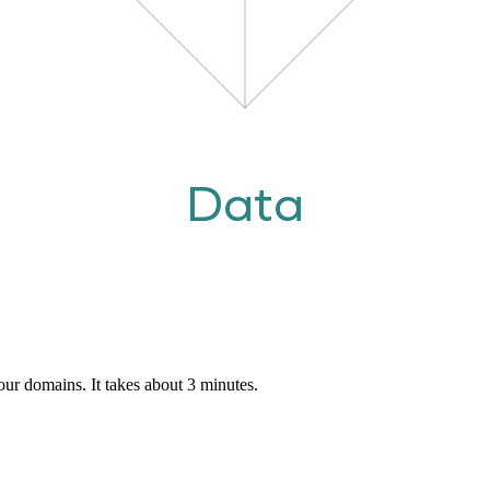
Data
our domains. It takes about 3 minutes.