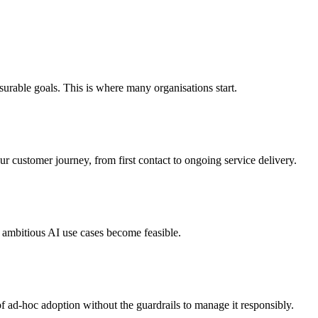
easurable goals. This is where many organisations start.
r customer journey, from first contact to ongoing service delivery.
re ambitious AI use cases become feasible.
k of ad-hoc adoption without the guardrails to manage it responsibly.