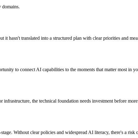
ty domains.
but it hasn't translated into a structured plan with clear priorities and m
tunity to connect AI capabilities to the moments that matter most in you
y, or infrastructure, the technical foundation needs investment before mo
y-stage. Without clear policies and widespread AI literacy, there's a ris