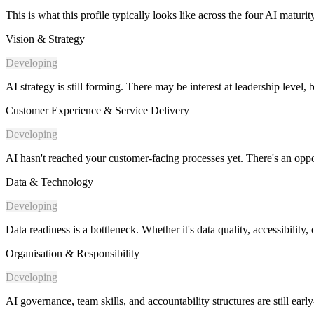
This is what this profile typically looks like across the four AI maturi
Vision & Strategy
Developing
AI strategy is still forming. There may be interest at leadership level, 
Customer Experience & Service Delivery
Developing
AI hasn't reached your customer-facing processes yet. There's an oppor
Data & Technology
Developing
Data readiness is a bottleneck. Whether it's data quality, accessibilit
Organisation & Responsibility
Developing
AI governance, team skills, and accountability structures are still earl